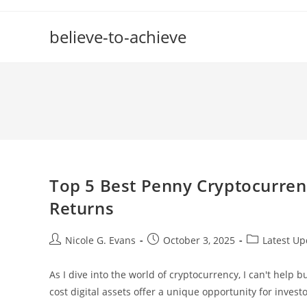
Skip
to
believe-to-achieve
content
Top 5 Best Penny Cryptocurren
Returns
Post
Post
Post
Nicole G. Evans
October 3, 2025
Latest Up
author:
published:
category:
As I dive into the world of cryptocurrency, I can't help 
cost digital assets offer a unique opportunity for invest