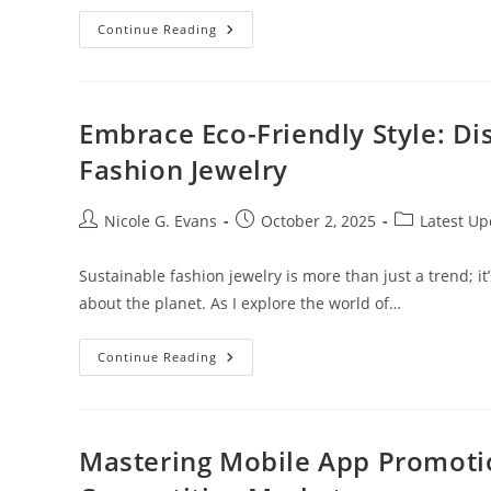
Top
Continue Reading
5
Best
Penny
Cryptocurrencies
To
Invest
Embrace Eco-Friendly Style: Di
In
2022
Fashion Jewelry
For
Maximum
Returns
Post
Post
Post
Nicole G. Evans
October 2, 2025
Latest Up
author:
published:
category:
Sustainable fashion jewelry is more than just a trend; 
about the planet. As I explore the world of…
Embrace
Continue Reading
Eco-
Friendly
Style:
Discover
The
Power
Mastering Mobile App Promotion
Of
Sustainable