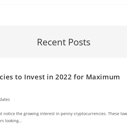
Recent Posts
cies to Invest in 2022 for Maximum
dates
but notice the growing interest in penny cryptocurrencies. These low
ors looking…