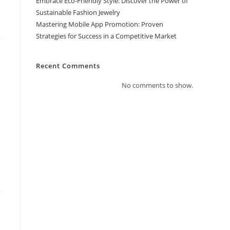
Embrace Eco-Friendly Style: Discover the Power of
Sustainable Fashion Jewelry
Mastering Mobile App Promotion: Proven
Strategies for Success in a Competitive Market
Recent Comments
No comments to show.