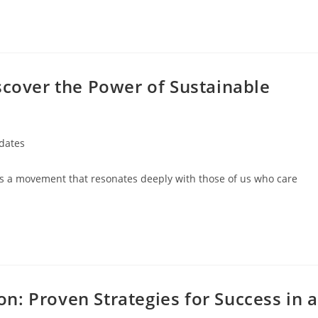
scover the Power of Sustainable
dates
it’s a movement that resonates deeply with those of us who care
: Proven Strategies for Success in a