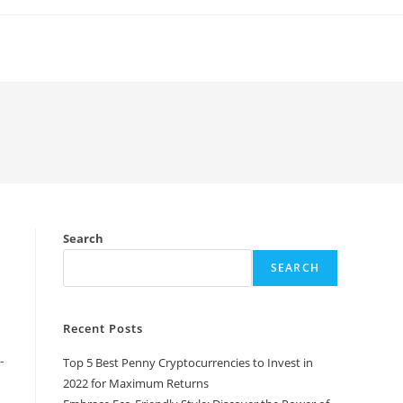
Search
SEARCH
Recent Posts
-
Top 5 Best Penny Cryptocurrencies to Invest in
2022 for Maximum Returns